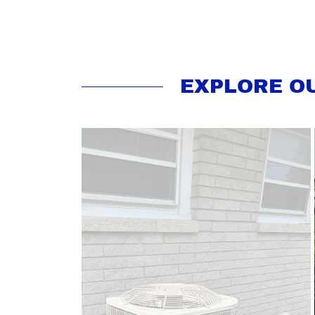
EXPLORE O