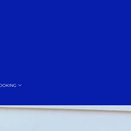
BOOKING