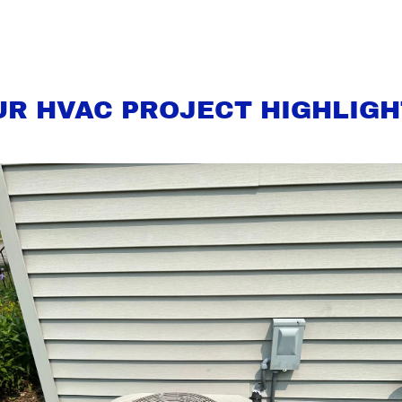
UR HVAC PROJECT HIGHLIGH