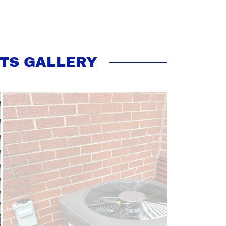
TS GALLERY