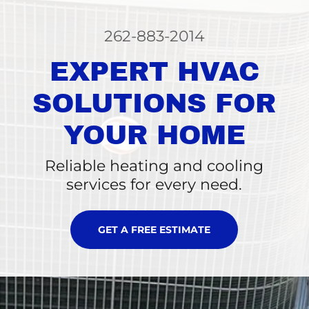
262-883-2014
EXPERT HVAC
SOLUTIONS FOR
YOUR HOME
Reliable heating and cooling
services for every need.
GET A FREE ESTIMATE