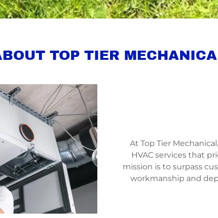
ABOUT TOP TIER MECHANICA
At Top Tier Mechanica
HVAC services that pri
mission is to surpass c
workmanship and depe