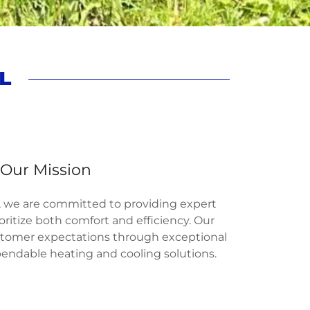
L
Our Mission
l, we are committed to providing expert
oritize both comfort and efficiency. Our
ustomer expectations through exceptional
ndable heating and cooling solutions.