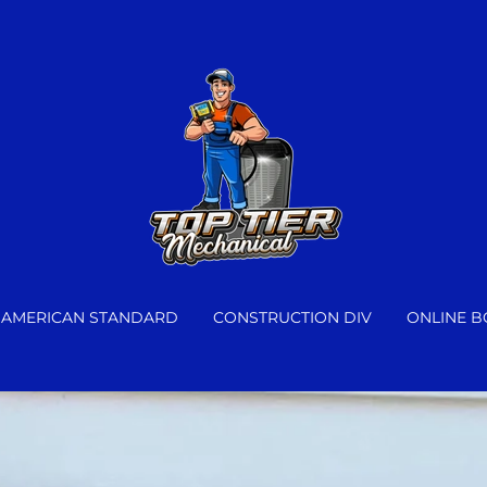
AMERICAN STANDARD
CONSTRUCTION DIV
ONLINE 